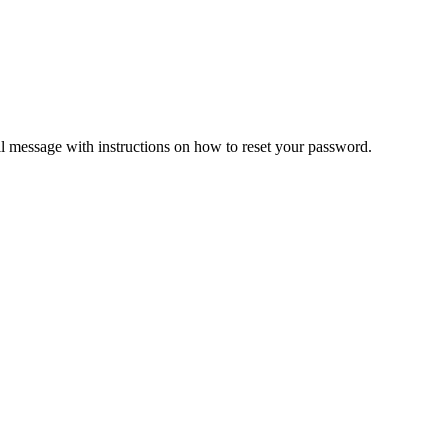
il message with instructions on how to reset your password.