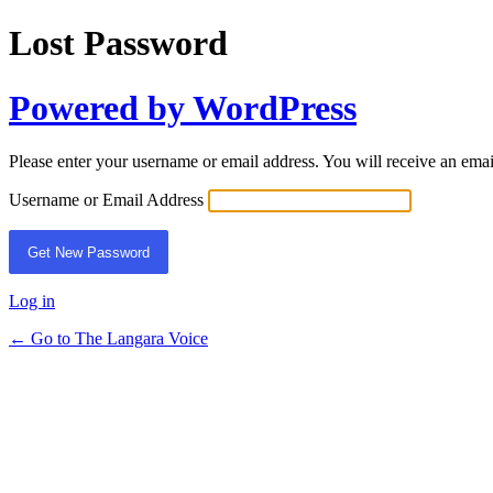
Lost Password
Powered by WordPress
Please enter your username or email address. You will receive an ema
Username or Email Address
Log in
← Go to The Langara Voice