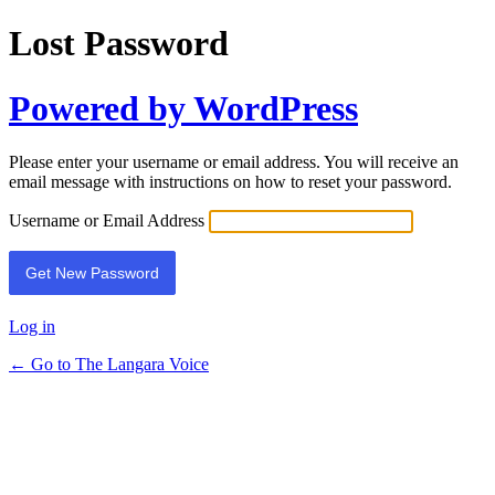
Lost Password
Powered by WordPress
Please enter your username or email address. You will receive an
email message with instructions on how to reset your password.
Username or Email Address
Log in
← Go to The Langara Voice