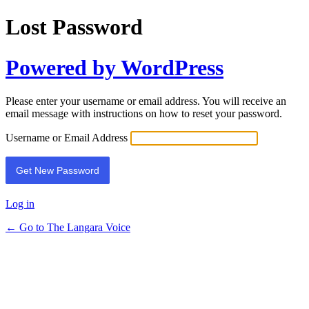
Lost Password
Powered by WordPress
Please enter your username or email address. You will receive an
email message with instructions on how to reset your password.
Username or Email Address
Log in
← Go to The Langara Voice