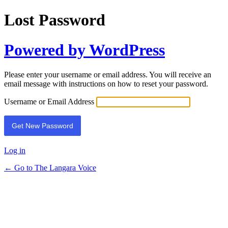
Lost Password
Powered by WordPress
Please enter your username or email address. You will receive an
email message with instructions on how to reset your password.
Username or Email Address
Log in
← Go to The Langara Voice