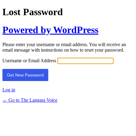
Lost Password
Powered by WordPress
Please enter your username or email address. You will receive an
email message with instructions on how to reset your password.
Username or Email Address
Log in
← Go to The Langara Voice