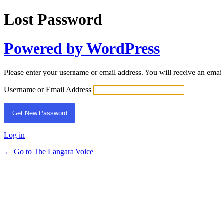
Lost Password
Powered by WordPress
Please enter your username or email address. You will receive an ema
Username or Email Address
Log in
← Go to The Langara Voice