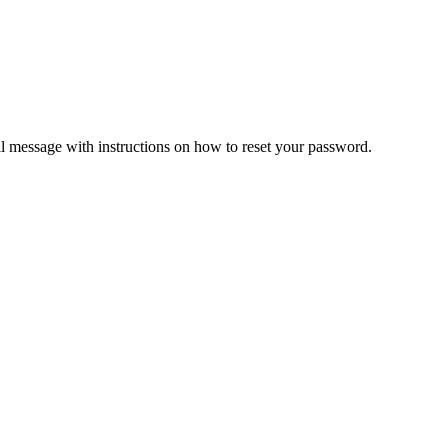
il message with instructions on how to reset your password.