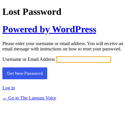
Lost Password
Powered by WordPress
Please enter your username or email address. You will receive an
email message with instructions on how to reset your password.
Username or Email Address
Log in
← Go to The Langara Voice