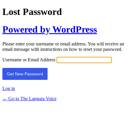
Lost Password
Powered by WordPress
Please enter your username or email address. You will receive an
email message with instructions on how to reset your password.
Username or Email Address
Log in
← Go to The Langara Voice