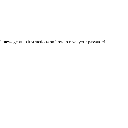
il message with instructions on how to reset your password.