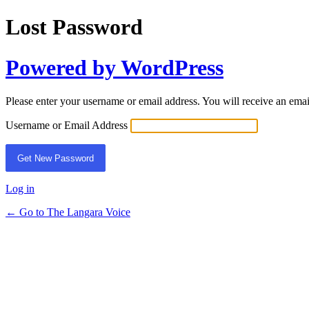
Lost Password
Powered by WordPress
Please enter your username or email address. You will receive an ema
Username or Email Address
Log in
← Go to The Langara Voice