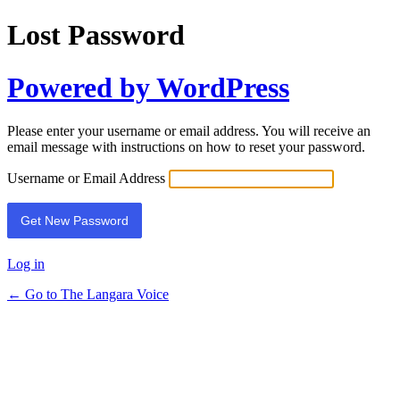
Lost Password
Powered by WordPress
Please enter your username or email address. You will receive an
email message with instructions on how to reset your password.
Username or Email Address
Log in
← Go to The Langara Voice