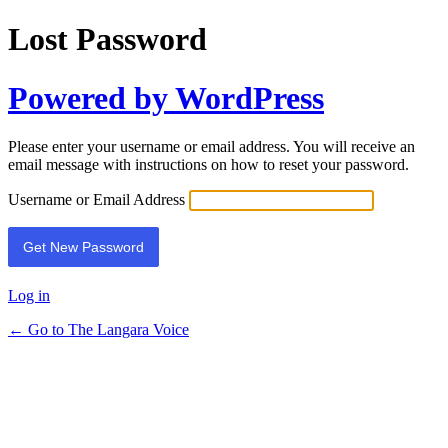
Lost Password
Powered by WordPress
Please enter your username or email address. You will receive an
email message with instructions on how to reset your password.
Username or Email Address
Log in
← Go to The Langara Voice