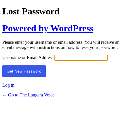
Lost Password
Powered by WordPress
Please enter your username or email address. You will receive an
email message with instructions on how to reset your password.
Username or Email Address
Log in
← Go to The Langara Voice