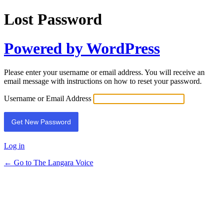
Lost Password
Powered by WordPress
Please enter your username or email address. You will receive an
email message with instructions on how to reset your password.
Username or Email Address
Log in
← Go to The Langara Voice