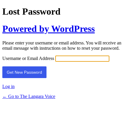
Lost Password
Powered by WordPress
Please enter your username or email address. You will receive an
email message with instructions on how to reset your password.
Username or Email Address
Log in
← Go to The Langara Voice