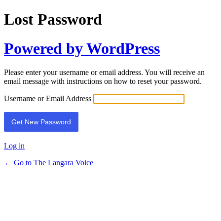
Lost Password
Powered by WordPress
Please enter your username or email address. You will receive an
email message with instructions on how to reset your password.
Username or Email Address
Log in
← Go to The Langara Voice