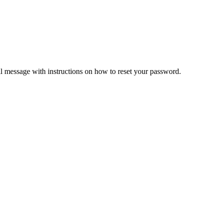
il message with instructions on how to reset your password.