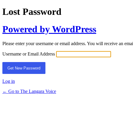
Lost Password
Powered by WordPress
Please enter your username or email address. You will receive an ema
Username or Email Address
Log in
← Go to The Langara Voice