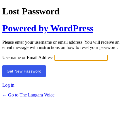
Lost Password
Powered by WordPress
Please enter your username or email address. You will receive an
email message with instructions on how to reset your password.
Username or Email Address
Log in
← Go to The Langara Voice