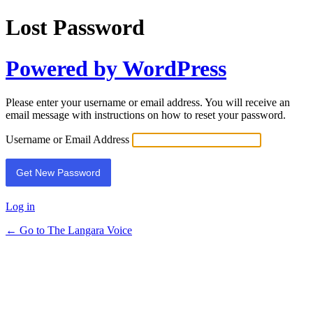
Lost Password
Powered by WordPress
Please enter your username or email address. You will receive an
email message with instructions on how to reset your password.
Username or Email Address
Log in
← Go to The Langara Voice