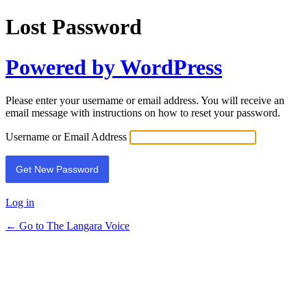
Lost Password
Powered by WordPress
Please enter your username or email address. You will receive an
email message with instructions on how to reset your password.
Username or Email Address
Log in
← Go to The Langara Voice