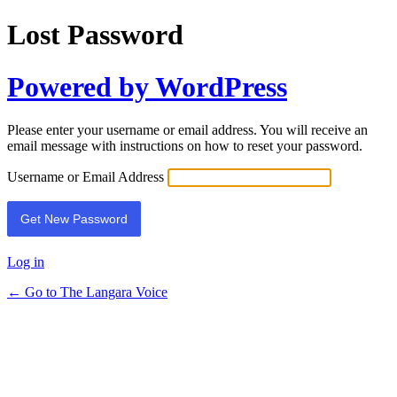
Lost Password
Powered by WordPress
Please enter your username or email address. You will receive an
email message with instructions on how to reset your password.
Username or Email Address
Log in
← Go to The Langara Voice