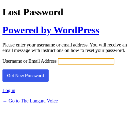
Lost Password
Powered by WordPress
Please enter your username or email address. You will receive an
email message with instructions on how to reset your password.
Username or Email Address
Log in
← Go to The Langara Voice