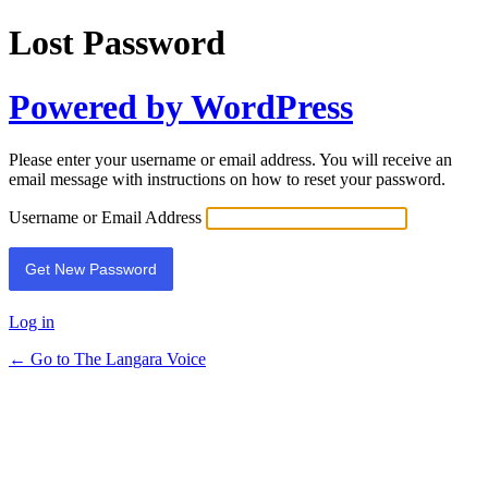
Lost Password
Powered by WordPress
Please enter your username or email address. You will receive an
email message with instructions on how to reset your password.
Username or Email Address
Log in
← Go to The Langara Voice