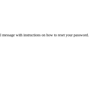
il message with instructions on how to reset your password.