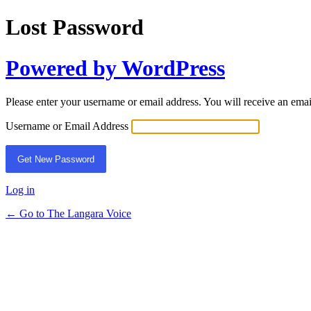
Lost Password
Powered by WordPress
Please enter your username or email address. You will receive an ema
Username or Email Address
Log in
← Go to The Langara Voice