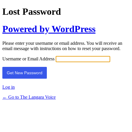
Lost Password
Powered by WordPress
Please enter your username or email address. You will receive an
email message with instructions on how to reset your password.
Username or Email Address
Log in
← Go to The Langara Voice