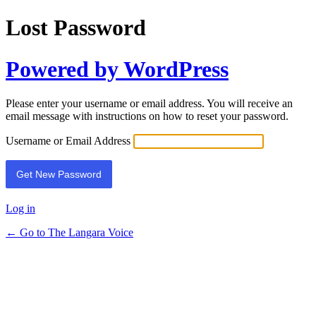
Lost Password
Powered by WordPress
Please enter your username or email address. You will receive an
email message with instructions on how to reset your password.
Username or Email Address
Log in
← Go to The Langara Voice