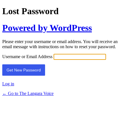
Lost Password
Powered by WordPress
Please enter your username or email address. You will receive an
email message with instructions on how to reset your password.
Username or Email Address
Log in
← Go to The Langara Voice