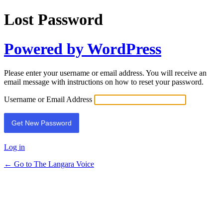
Lost Password
Powered by WordPress
Please enter your username or email address. You will receive an
email message with instructions on how to reset your password.
Username or Email Address
Log in
← Go to The Langara Voice