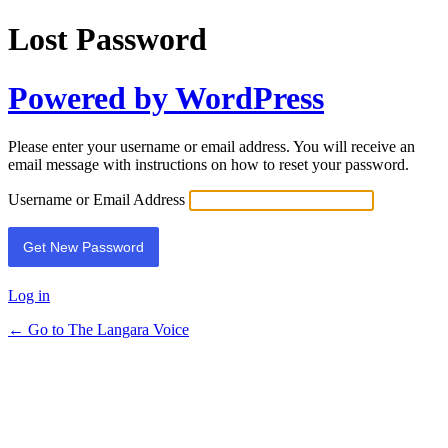
Lost Password
Powered by WordPress
Please enter your username or email address. You will receive an
email message with instructions on how to reset your password.
Username or Email Address
Log in
← Go to The Langara Voice