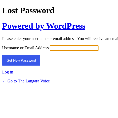
Lost Password
Powered by WordPress
Please enter your username or email address. You will receive an ema
Username or Email Address
Log in
← Go to The Langara Voice