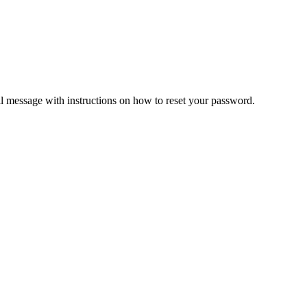
il message with instructions on how to reset your password.