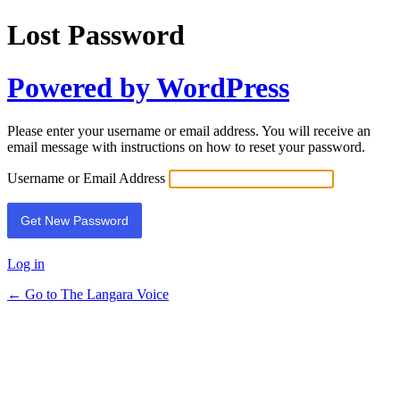
Lost Password
Powered by WordPress
Please enter your username or email address. You will receive an
email message with instructions on how to reset your password.
Username or Email Address
Log in
← Go to The Langara Voice