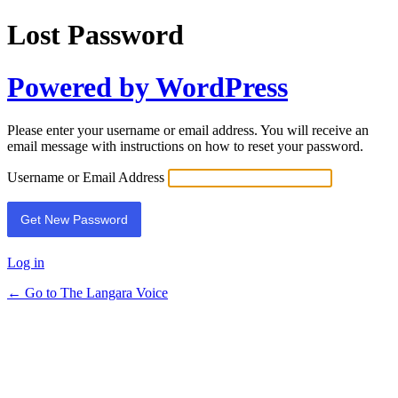
Lost Password
Powered by WordPress
Please enter your username or email address. You will receive an
email message with instructions on how to reset your password.
Username or Email Address
Log in
← Go to The Langara Voice