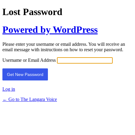
Lost Password
Powered by WordPress
Please enter your username or email address. You will receive an
email message with instructions on how to reset your password.
Username or Email Address
Log in
← Go to The Langara Voice