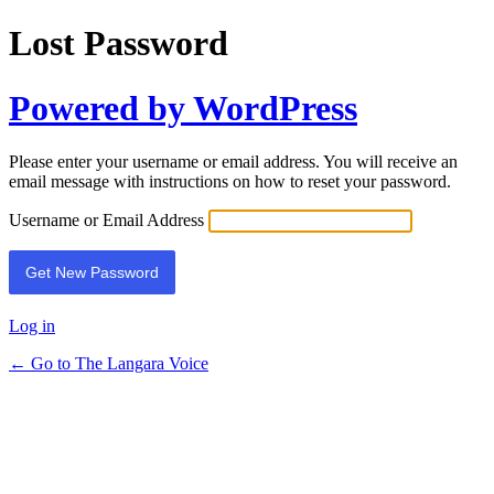
Lost Password
Powered by WordPress
Please enter your username or email address. You will receive an
email message with instructions on how to reset your password.
Username or Email Address
Log in
← Go to The Langara Voice