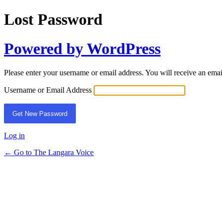
Lost Password
Powered by WordPress
Please enter your username or email address. You will receive an ema
Username or Email Address
Log in
← Go to The Langara Voice