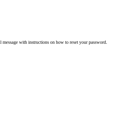
il message with instructions on how to reset your password.