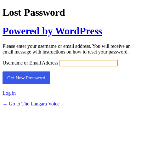
Lost Password
Powered by WordPress
Please enter your username or email address. You will receive an
email message with instructions on how to reset your password.
Username or Email Address
Log in
← Go to The Langara Voice