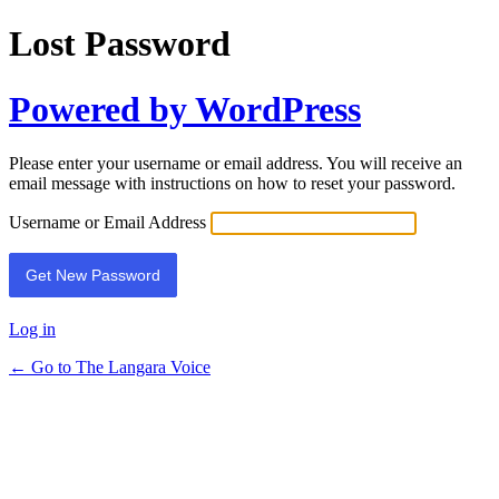
Lost Password
Powered by WordPress
Please enter your username or email address. You will receive an
email message with instructions on how to reset your password.
Username or Email Address
Log in
← Go to The Langara Voice