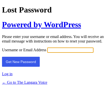
Lost Password
Powered by WordPress
Please enter your username or email address. You will receive an
email message with instructions on how to reset your password.
Username or Email Address
Log in
← Go to The Langara Voice