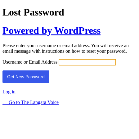
Lost Password
Powered by WordPress
Please enter your username or email address. You will receive an
email message with instructions on how to reset your password.
Username or Email Address
Log in
← Go to The Langara Voice