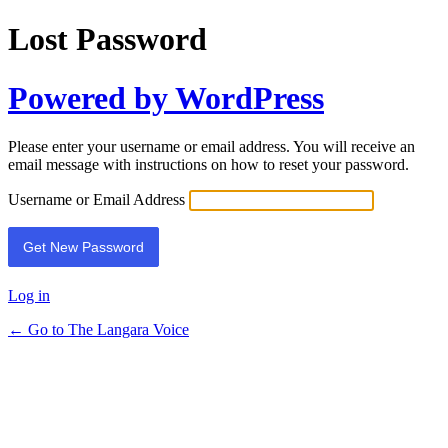
Lost Password
Powered by WordPress
Please enter your username or email address. You will receive an
email message with instructions on how to reset your password.
Username or Email Address
Log in
← Go to The Langara Voice