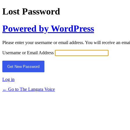
Lost Password
Powered by WordPress
Please enter your username or email address. You will receive an ema
Username or Email Address
Log in
← Go to The Langara Voice