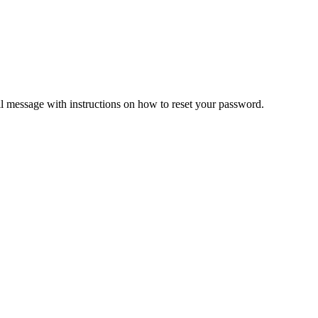
il message with instructions on how to reset your password.