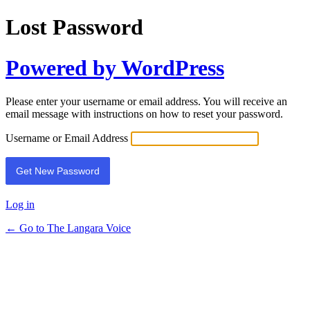
Lost Password
Powered by WordPress
Please enter your username or email address. You will receive an
email message with instructions on how to reset your password.
Username or Email Address
Log in
← Go to The Langara Voice