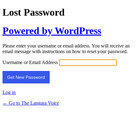
Lost Password
Powered by WordPress
Please enter your username or email address. You will receive an
email message with instructions on how to reset your password.
Username or Email Address
Log in
← Go to The Langara Voice